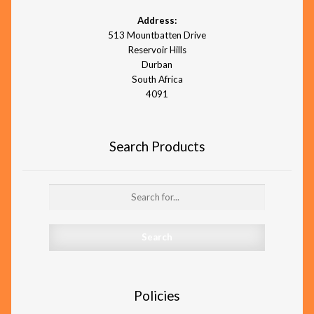
Address:
513 Mountbatten Drive
Reservoir Hills
Durban
South Africa
4091
Search Products
Search for:
Policies