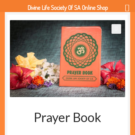
Divine Life Society Of SA Online Shop
🔍
Prayer Book