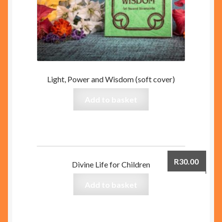
Light, Power and Wisdom (soft cover)
Add to basket
R
30.00
Divine Life for Children
Add to basket