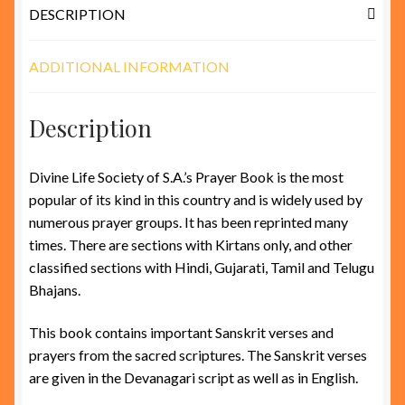
DESCRIPTION
ADDITIONAL INFORMATION
Description
Divine Life Society of S.A.’s Prayer Book is the most
popular of its kind in this country and is widely used by
numerous prayer groups. It has been reprinted many
times. There are sections with Kirtans only, and other
classified sections with Hindi, Gujarati, Tamil and Telugu
Bhajans.
This book contains important Sanskrit verses and
prayers from the sacred scriptures. The Sanskrit verses
are given in the Devanagari script as well as in English.