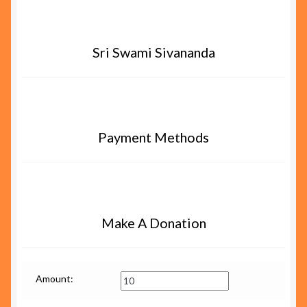
Sri Swami Sivananda
Payment Methods
Make A Donation
Amount: