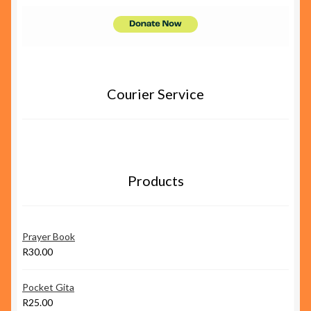
Courier Service
Products
Prayer Book
R
30.00
Pocket Gita
R
25.00