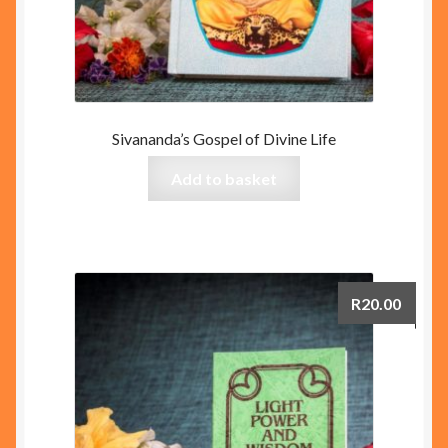
Sivananda’s Gospel of Divine Life
Add to basket
R
20.00