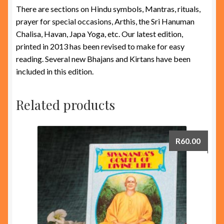
There are sections on Hindu symbols, Mantras, rituals,
prayer for special occasions, Arthis, the Sri Hanuman
Chalisa, Havan, Japa Yoga, etc. Our latest edition,
printed in 2013 has been revised to make for easy
reading. Several new Bhajans and Kirtans have been
included in this edition.
Related products
R
60.00