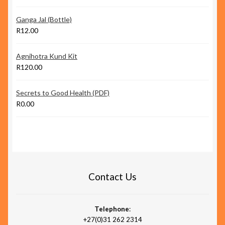
Ganga Jal (Bottle)
R
12.00
Agnihotra Kund Kit
R
120.00
Secrets to Good Health (PDF)
R
0.00
Contact Us
Telephone
:
+27(0)31 262 2314