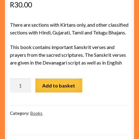
R
30.00
There are sections with Kirtans only, and other classified
sections with Hindi, Gujarati, Tamil and Telugu Bhajans.
This book contains important Sanskrit verses and
prayers from the sacred scriptures. The Sanskrit verses
are given in the Devanagari script as well as in English
Prayer Book quantity
Add to basket
Category:
Books